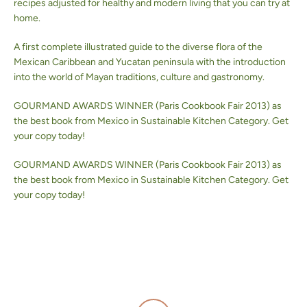
recipes adjusted for healthy and modern living that you can try at
home.
BUSCAR
A first complete illustrated guide to the diverse flora of the
Mexican Caribbean and Yucatan peninsula with the introduction
into the world of Mayan traditions, culture and gastronomy.
GOURMAND AWARDS WINNER (Paris Cookbook Fair 2013) as
the best book from Mexico in Sustainable Kitchen Category. Get
your copy today!
GOURMAND AWARDS WINNER (Paris Cookbook Fair 2013) as
the best book from Mexico in Sustainable Kitchen Category. Get
your copy today!