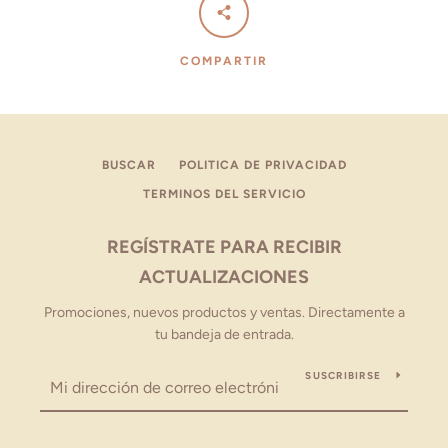
COMPARTIR
BUSCAR
POLITICA DE PRIVACIDAD
TERMINOS DEL SERVICIO
REGÍSTRATE PARA RECIBIR
ACTUALIZACIONES
Promociones, nuevos productos y ventas. Directamente a
tu bandeja de entrada.
SUSCRIBIRSE