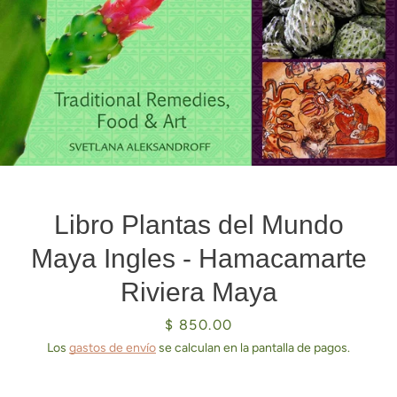
Libro Plantas del Mundo
Maya Ingles - Hamacamarte
Riviera Maya
Precio
$ 850.00
Los
gastos de envío
se calculan en la pantalla de pagos.