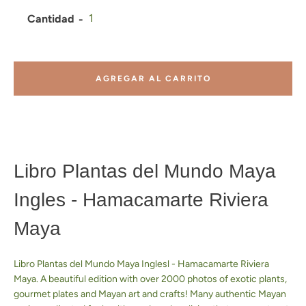
Cantidad
AGREGAR AL CARRITO
Libro Plantas del Mundo Maya
Ingles - Hamacamarte Riviera
Maya
Libro Plantas del Mundo Maya Inglesl - Hamacamarte Riviera
Facebook
Pinterest
Instagram
YouTube
Maya. A beautiful edition with over 2000 photos of exotic plants,
gourmet plates and Mayan art and crafts! Many authentic Mayan